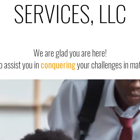
SERVICES, LLC
We are glad you are here!
o assist you in
conquering
your challenges in ma