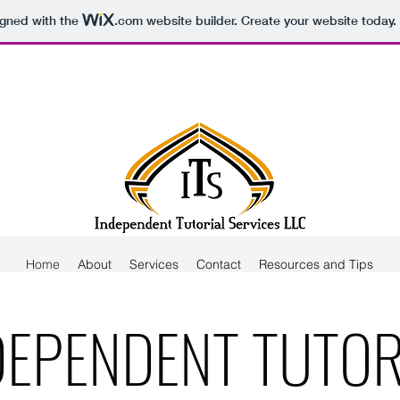
igned with the
.com
website builder. Create your website today.
Home
About
Services
Contact
Resources and Tips
DEPENDENT TUTOR