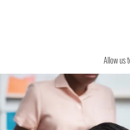
Allow us t