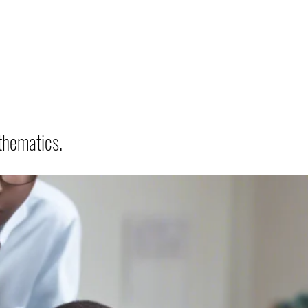
thematics.