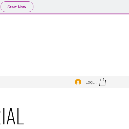
Start Now
Log In
IAL